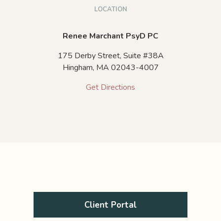
LOCATION
Renee Marchant PsyD PC
175 Derby Street, Suite #38A
Hingham,
MA
02043-4007
Get Directions
Client Portal