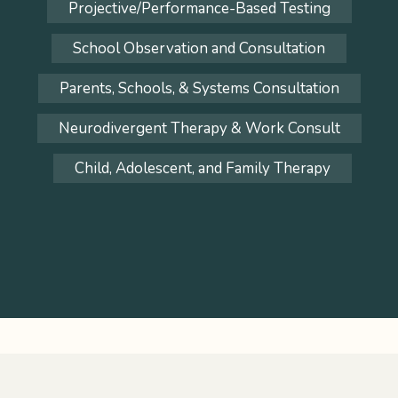
Projective/Performance-Based Testing
School Observation and Consultation
Parents, Schools, & Systems Consultation
Neurodivergent Therapy & Work Consult
Child, Adolescent, and Family Therapy