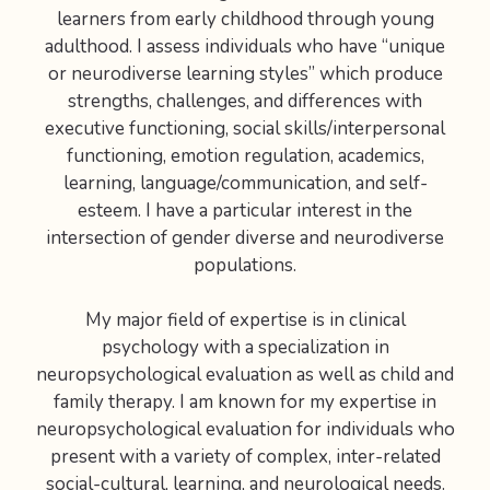
learners from early childhood through young
adulthood. I assess individuals who have “unique
or neurodiverse learning styles” which produce
strengths, challenges, and differences with
executive functioning, social skills/interpersonal
functioning, emotion regulation, academics,
learning, language/communication, and self-
esteem. I have a particular interest in the
intersection of gender diverse and neurodiverse
populations.
My major field of expertise is in clinical
psychology with a specialization in
neuropsychological evaluation as well as child and
family therapy. I am known for my expertise in
neuropsychological evaluation for individuals who
present with a variety of complex, inter-related
social-cultural, learning, and neurological needs.