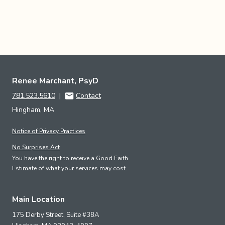
Renee Marchant, PsyD
781.523.5610
|
Contact
Hingham, MA
Notice of Privacy Practices
No Surprises Act
You have the right to receive a Good Faith
Estimate of what your services may cost.
Main Location
175 Derby Street, Suite #38A