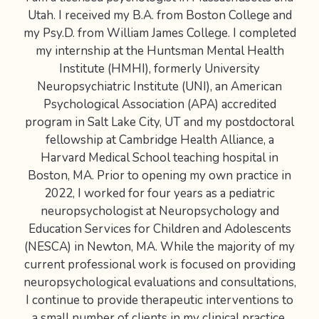
Utah. I received my B.A. from Boston College and
my Psy.D. from William James College. I completed
my internship at the Huntsman Mental Health
Institute (HMHI), formerly University
Neuropsychiatric Institute (UNI), an American
Psychological Association (APA) accredited
program in Salt Lake City, UT and my postdoctoral
fellowship at Cambridge Health Alliance, a
Harvard Medical School teaching hospital in
Boston, MA. Prior to opening my own practice in
2022, I worked for four years as a pediatric
neuropsychologist at Neuropsychology and
Education Services for Children and Adolescents
(NESCA) in Newton, MA. While the majority of my
current professional work is focused on providing
neuropsychological evaluations and consultations,
I continue to provide therapeutic interventions to
a small number of clients in my clinical practice.