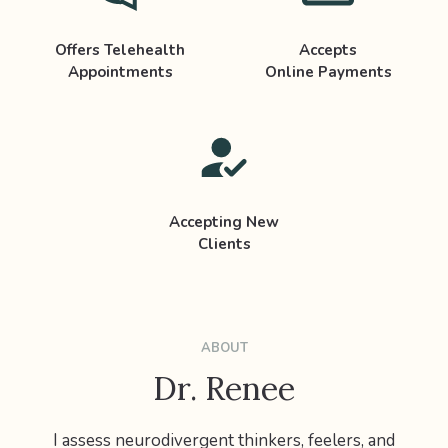
Offers Telehealth
Accepts
Appointments
Online Payments
Accepting New
Clients
ABOUT
Dr. Renee
I assess neurodivergent thinkers, feelers, and