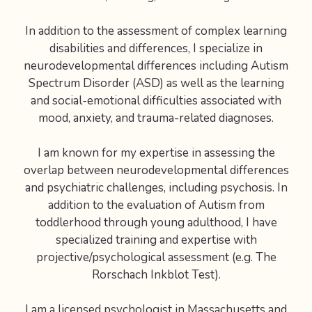
In addition to the assessment of complex learning
disabilities and differences, I specialize in
neurodevelopmental differences including Autism
Spectrum Disorder (ASD) as well as the learning
and social-emotional difficulties associated with
mood, anxiety, and trauma-related diagnoses.
I am known for my expertise in assessing the
overlap between neurodevelopmental differences
and psychiatric challenges, including psychosis. In
addition to the evaluation of Autism from
toddlerhood through young adulthood, I have
specialized training and expertise with
projective/psychological assessment (e.g. The
Rorschach Inkblot Test).
I am a licensed psychologist in Massachusetts and