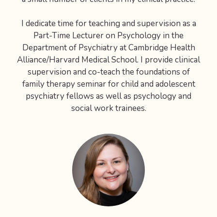
I dedicate time for teaching and supervision as a
Part-Time Lecturer on Psychology in the
Department of Psychiatry at Cambridge Health
Alliance/Harvard Medical School. I provide clinical
supervision and co-teach the foundations of
family therapy seminar for child and adolescent
psychiatry fellows as well as psychology and
social work trainees.