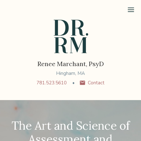
Ope
Renee Marchant, PsyD
Hingham, MA
781.523.5610
Contact
The Art and Science of
Assessment and