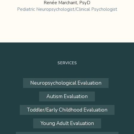
Renée Marchant, PsyD
Pediatric Neuropsychologist/Clinical Psychologist
SERVICES
Neuropsychological Evaluation
Autism Evaluation
Toddler/Early Childhood Evaluation
Young Adult Evaluation