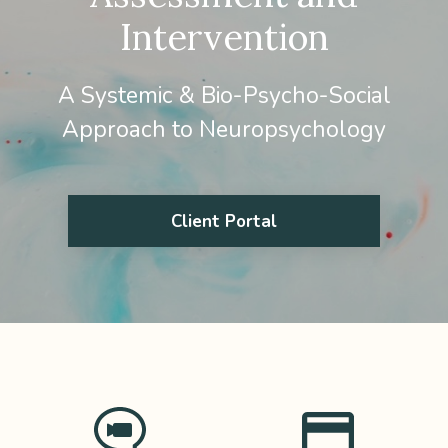
Intervention
A Systemic & Bio-Psycho-Social
Approach to Neuropsychology
Client Portal