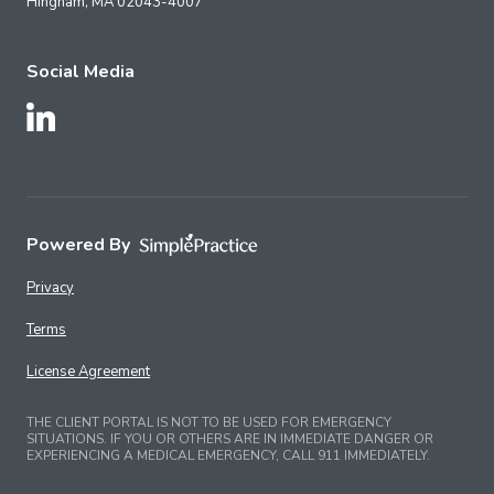
Hingham,
MA
02043-4007
Social Media
Follow Us on LinkedIn
Powered By
Privacy
Terms
License Agreement
THE CLIENT PORTAL IS NOT TO BE USED FOR EMERGENCY
SITUATIONS. IF YOU OR OTHERS ARE IN IMMEDIATE DANGER OR
EXPERIENCING A MEDICAL EMERGENCY, CALL 911 IMMEDIATELY.